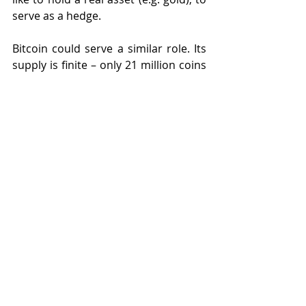
serve as a hedge.
Bitcoin could serve a similar role. Its 
supply is finite – only 21 million coins 
will ever exist. Unlike US dollars that 
can be printed, or gold that can be 
mined. Bitcoin is easier to transact 
than gold. In times of uncertainty, 
this gives it some – maybe purely 
notional- value.
Enter 
Goldman Sachs
, who have 
reassured their clients that Bitcoin 
does not pose an existential threat to 
gold, (Bloomberg 
reports
 18 Dec): 
“
We do not see evidence that Bitcoin’s 
rally is cannibalizing gold’s bull market 
and believe the two can coexist
“. 