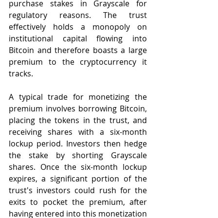
purchase stakes in Grayscale for 
regulatory reasons. The trust 
effectively holds a monopoly on 
institutional capital flowing into 
Bitcoin and therefore boasts a large 
premium to the cryptocurrency it 
tracks. 
A typical trade for monetizing the 
premium involves borrowing Bitcoin, 
placing the tokens in the trust, and 
receiving shares with a six-month 
lockup period. Investors then hedge 
the stake by shorting Grayscale 
shares. Once the six-month lockup 
expires, a significant portion of the 
trust's investors could rush for the 
exits to pocket the premium, after 
having entered into this monetization 