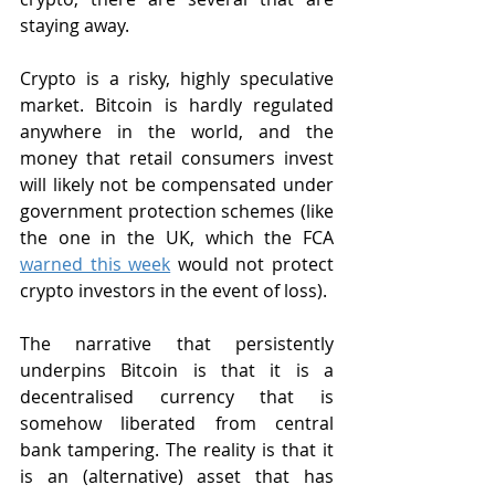
staying away.
Crypto is a risky, highly speculative 
market. Bitcoin is hardly regulated 
anywhere in the world, and the 
money that retail consumers invest 
will likely not be compensated under 
government protection schemes (like 
the one in the UK, which the FCA 
warned this week
 would not protect 
crypto investors in the event of loss).
The narrative that persistently 
underpins Bitcoin is that it is a 
decentralised currency that is 
somehow liberated from central 
bank tampering. The reality is that it 
is an (alternative) asset that has 