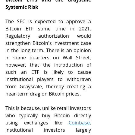
Systemic Risk
The SEC is expected to approve a 
Bitcoin ETF some time in 2021. 
Regulatory authorization would 
strengthen Bitcoin's investment case 
in the long term. There is an opinion 
in some quarters on Wall Street, 
however, that the introduction of 
such an ETF is likely to cause 
institutional players to withdrawn 
from Grayscale, thereby creating a 
near-term drag on Bitcoin prices.
This is because, unlike retail investors 
who typically buy Bitcoin directly 
using exchanges like 
Coinbase
, 
institutional investors largely 