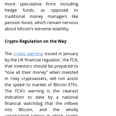
more speculative firms including 
hedge funds, as opposed to 
traditional money managers like 
pension funds, which remain nervous 
about bitcoin’s extreme volatility.
Crypto Regulation on the Way
The 
crypto warning
 issued in January 
by the UK financial regulator, the FCA, 
that investors should be prepared to 
“lose all their money” when invested 
in risky cryptoassets, will not assist 
the speed to market of Bitcoin ETFs. 
The FCA's warning is the clearest 
indication to date by a national 
financial watchdog that the inflows 
into Bitcoin, and the wholly 
unregulated sphere in which crypto 