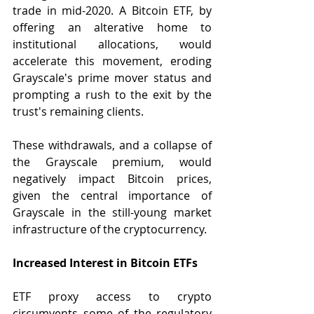
trade in mid-2020. A Bitcoin ETF, by 
offering an alterative home to 
institutional allocations, would 
accelerate this movement, eroding 
Grayscale's prime mover status and 
prompting a rush to the exit by the 
trust's remaining clients.
These withdrawals, and a collapse of 
the Grayscale premium, would 
negatively impact Bitcoin prices, 
given the central importance of 
Grayscale in the still-young market 
infrastructure of the cryptocurrency.
Increased Interest in Bitcoin ETFs
ETF proxy access to crypto 
circumvents some of the regulatory 