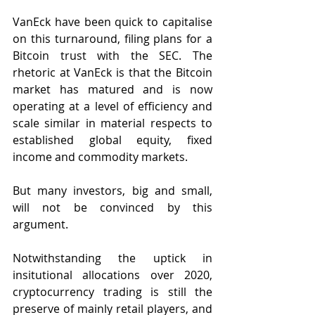
VanEck have been quick to capitalise 
on this turnaround, filing plans for a 
Bitcoin trust with the SEC. The 
rhetoric at VanEck is that the Bitcoin 
market has matured and is now 
operating at a level of efficiency and 
scale similar in material respects to 
established global equity, fixed 
income and commodity markets.
But many investors, big and small, 
will not be convinced by this 
argument. 
Notwithstanding the uptick in 
insitutional allocations over 2020, 
cryptocurrency trading is still the 
preserve of mainly retail players, and 