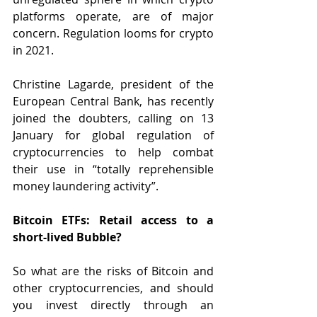
platforms operate, are of major 
concern. Regulation looms for crypto 
in 2021.  
Christine Lagarde, president of the 
European Central Bank, has recently 
joined the doubters, calling on 13 
January for global regulation of 
cryptocurrencies to help combat 
their use in “totally reprehensible 
money laundering activity”.
Bitcoin ETFs: Retail access to a 
short-lived Bubble?
So what are the risks of Bitcoin and 
other cryptocurrencies, and should 
you invest directly through an 