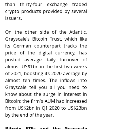
than thirty-four exchange traded 
crypto products provided by several 
issuers.
On the other side of the Atlantic, 
Grayscale’s Bitcoin Trust, which like 
its German counterpart tracks the 
price of the digital currency, has 
posted average daily turnover of 
almost US$1bn in the first two weeks 
of 2021, boosting its 2020 average by 
almost ten times. The inflows into 
Grayscale tell you all you need to 
know about the surge in interest in 
Bitcoin: the firm's AUM had increased 
from US$2bn in Q1 2020 to US$23bn 
by the end of the year.
Bitcoin ETFs and the Grayscale 