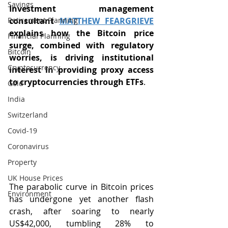
Savings
Investment management 
Retirement Planning
consultant 
MATTHEW FEARGRIEVE
explains how the Bitcoin price 
Financial Planning
surge, combined with regulatory 
Bitcoin
worries, is driving institutional 
Cryptocurrency
interest in providing proxy access 
to cryptocurrencies through ETFs
. 
Gold
India
Switzerland
Covid-19
Coronavirus
Property
UK House Prices
The parabolic curve in Bitcoin prices 
Environment
has undergone yet another flash 
crash, after soaring to nearly 
US$42,000, tumbling 28% to 