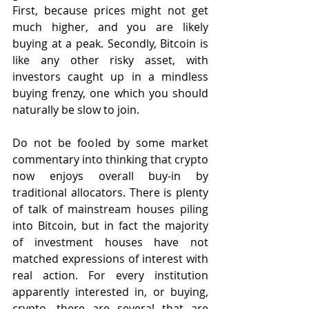
First, because prices might not get 
much higher, and you are likely 
buying at a peak. Secondly, Bitcoin is 
like any other risky asset, with 
investors caught up in a mindless 
buying frenzy, one which you should 
naturally be slow to join.
Do not be fooled by some market 
commentary into thinking that crypto 
now enjoys overall buy-in by 
traditional allocators. There is plenty 
of talk of mainstream houses piling 
into Bitcoin, but in fact the majority 
of investment houses have not 
matched expressions of interest with 
real action. For every institution 
apparently interested in, or buying, 
crypto, there are several that are 