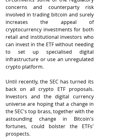
concerns and counterparty risk 
involved in trading bitcoin and surely 
increases the appeal of 
cryptocurrency investments for both 
retail and institutional investors who 
can invest in the ETF without needing 
to set up specialised digital 
infrastructure or use an unregulated 
crypto platform.
Until recently, the SEC has turned its 
back on all crypto ETF proposals. 
Investors and the digital currency 
universe are hoping that a change in 
the SEC's top brass, together with the 
astounding change in Bitcoin's 
fortunes, could bolster the ETFs' 
prospects.