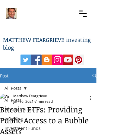
MATTHEW FEARGRIEVE investing
blog
Post
All Posts
Matthew Feargrieve
All Posts
Jan 16, 2021
7 min read
Bitcoin ETFs: Providing
Personal Finance
Public Access to a Bubble
Investing
Investment Funds
Asset?