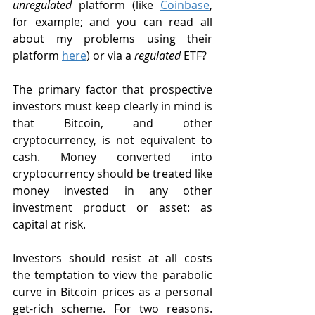
unregulated
 platform (like 
Coinbase
, 
for example; and you can read all 
about my problems using their 
platform 
here
) or via a 
regulated
 ETF?
The primary factor that prospective 
investors must keep clearly in mind is 
that Bitcoin, and other 
cryptocurrency, is not equivalent to 
cash. Money converted into 
cryptocurrency should be treated like 
money invested in any other 
investment product or asset: as 
capital at risk.
Investors should resist at all costs 
the temptation to view the parabolic 
curve in Bitcoin prices as a personal 
get-rich scheme. For two reasons. 