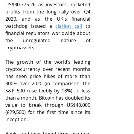
US$30,775.26 as investors pocketed 
profits from the long rally over Q4 
2020, and as the UK's financial 
watchdog issued a 
clarion call
 to 
financial regulators worldwide about 
the unregulated nature of 
cryptoassets. 
The growth of the world’s leading 
cryptocurrency over recent months 
has seen price hikes of more than 
300% over 2020 (in comparison, the 
S&P 500 rose feebly by 18%). In less 
than a month, Bitcoin has doubled its 
value to break through US$40,000 
(£29,500) for the first time since its 
inception.
Banks and investment firms are now 