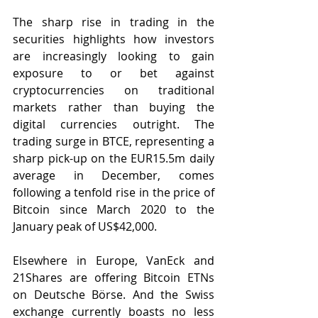
The sharp rise in trading in the 
securities highlights how investors 
are increasingly looking to gain 
exposure to or bet against 
cryptocurrencies on traditional 
markets rather than buying the 
digital currencies outright. The 
trading surge in BTCE, representing a 
sharp pick-up on the EUR15.5m daily 
average in December, comes 
following a tenfold rise in the price of 
Bitcoin since March 2020 to the 
January peak of US$42,000.
Elsewhere in Europe, VanEck and 
21Shares are offering Bitcoin ETNs 
on Deutsche Börse. And the Swiss 
exchange currently boasts no less 