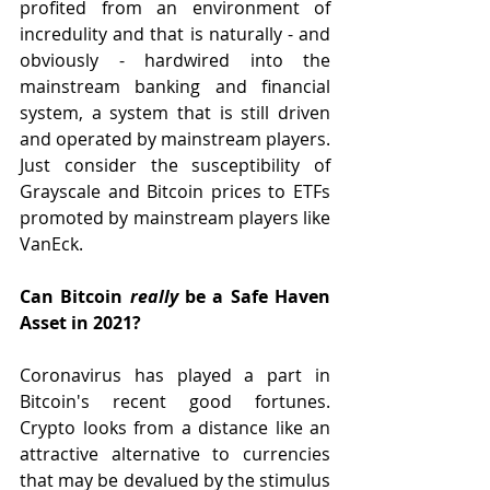
profited from an environment of 
incredulity and that is naturally - and 
obviously - hardwired into the 
mainstream banking and financial 
system, a system that is still driven 
and operated by mainstream players. 
Just consider the susceptibility of 
Grayscale and Bitcoin prices to ETFs 
promoted by mainstream players like 
VanEck.   
Can Bitcoin 
really 
be a Safe Haven 
Asset in 2021?
Coronavirus has played a part in 
Bitcoin's recent good fortunes. 
Crypto looks from a distance like an 
attractive alternative to currencies 
that may be devalued by the stimulus 