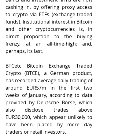
cashing in, by offering proxy access 
to crypto via ETFs (exchange-traded 
funds). Institutional interest in Bitcoin 
and other cryptocurrencies is, in 
direct proportion to the buying 
frenzy, at an all-time-high; and, 
perhaps, its last.
BTCetc Bitcoin Exchange Traded 
Crypto (BTCE), a German product, 
has recorded average daily trading of 
around EUR57m in the first two 
weeks of January, according to data 
provided by Deutsche Börse, which 
also disclose trades above 
EUR30,000, which appear unlikely to 
have been placed by mere day 
traders or retail investors.