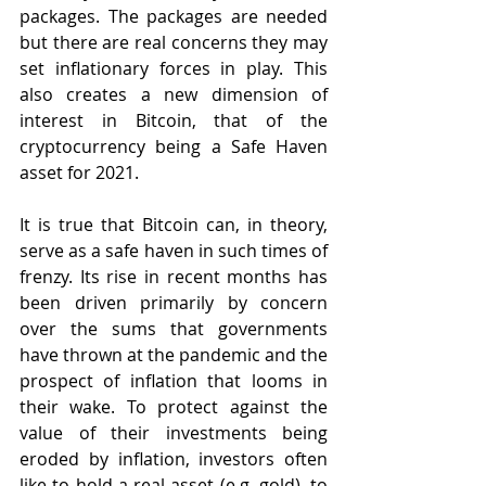
packages. The packages are needed 
but there are real concerns they may 
set inflationary forces in play. This 
also creates a new dimension of 
interest in Bitcoin, that of the 
cryptocurrency being a Safe Haven 
asset for 2021.
It is true that Bitcoin can, in theory, 
serve as a safe haven in such times of 
frenzy. Its rise in recent months has 
been driven primarily by concern 
over the sums that governments 
have thrown at the pandemic and the 
prospect of inflation that looms in 
their wake. To protect against the 
value of their investments being 
eroded by inflation, investors often 
like to hold a real asset (e.g. gold), to 