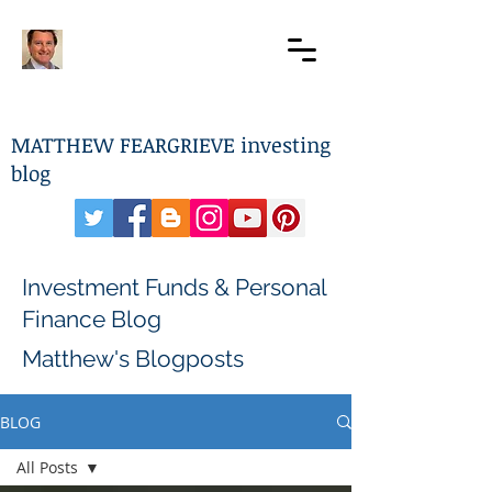
MATTHEW FEARGRIEVE investing
blog
Investment Funds & Personal
Finance Blog
Matthew's Blogposts
BLOG
All Posts