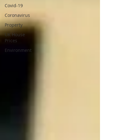
Covid-19
Coronavirus
Property
UK House
Prices
Environment