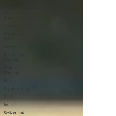
All Posts
Personal
Finance
Investing
Investment
Funds
Savings
Retirement
Planning
Financial
Planning
Bitcoin
Cryptocurrency
Gold
India
Switzerland