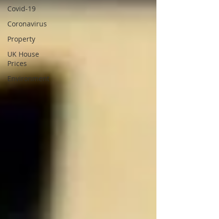
Covid-19
Coronavirus
Property
UK House
Prices
Environment