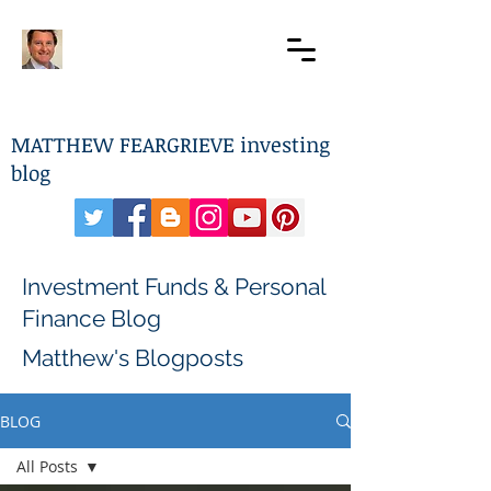
MATTHEW FEARGRIEVE investing
blog
Investment Funds & Personal
Finance Blog
Matthew's Blogposts
BLOG
All Posts