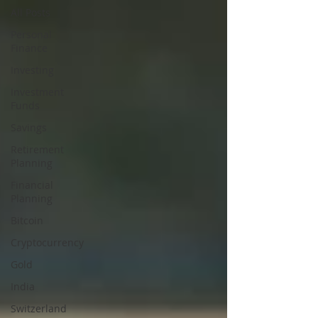
All Posts
Personal
Finance
Investing
Investment
Funds
Savings
Retirement
Planning
Financial
Planning
Bitcoin
Cryptocurrency
Gold
India
Switzerland