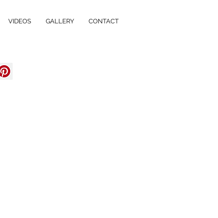
VIDEOS
GALLERY
CONTACT