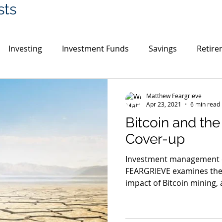
sts
Investing
Investment Funds
Savings
Retire
in
Cryptocurrency
Gold
India
Switzerlan
Matthew Feargrieve
Apr 23, 2021
6 min read
Bitcoin and th
UK House Prices
Environment
Cover-up
Investment management
FEARGRIEVE examines the
impact of Bitcoin mining, a