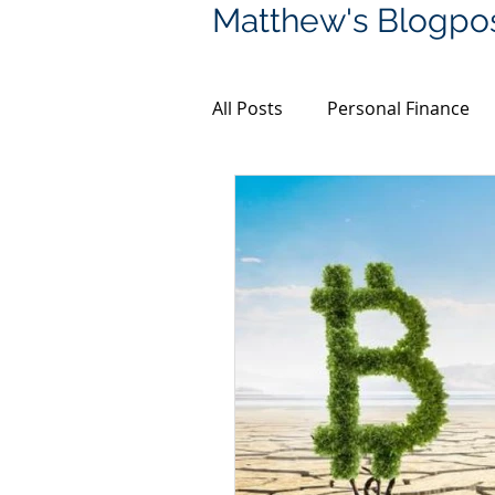
Matthew's Blogpo
All Posts
Personal Finance
Financial Planning
Bitco
Coronavirus
Property