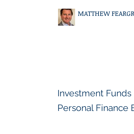
MATTHEW FEARGRIE
Investment Funds
Personal Finance 