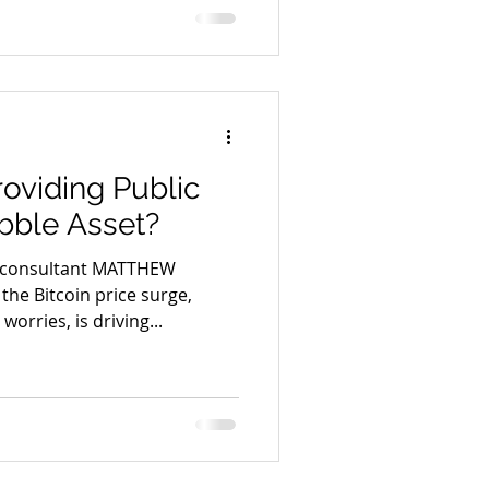
roviding Public
bble Asset?
 consultant MATTHEW
he Bitcoin price surge,
orries, is driving...