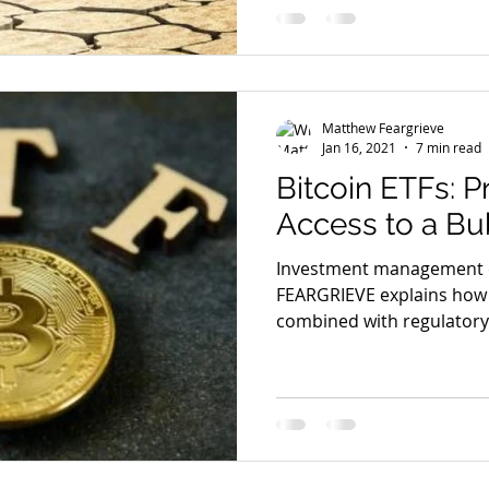
Matthew Feargrieve
Jan 16, 2021
7 min read
Bitcoin ETFs: P
Access to a Bu
Investment management
FEARGRIEVE explains how t
combined with regulatory w