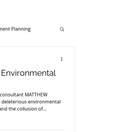
ment Planning
d
Covid-19
e Environmental
 consultant MATTHEW
 deleterious environmental
nd the collusion of...