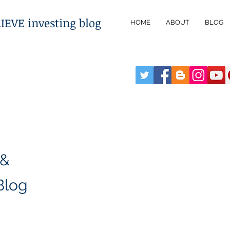
VE investing blog
HOME
ABOUT
BLOG
 &
Blog