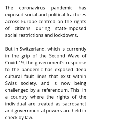
The coronavirus pandemic has 
exposed social and political fractures 
across Europe centred on the rights 
of citizens during state-imposed 
social restrictions and lockdowns.
But in Switzerland, which is currently 
in the grip of the Second Wave of 
Covid-19, the government’s response 
to the pandemic has exposed deep 
cultural fault lines that exist within 
Swiss society, and is now being 
challenged by a referendum. This, in 
a country where the rights of the 
individual are treated as sacrosanct 
and governmental powers are held in 
check by law.