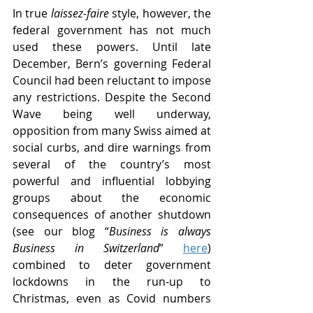
In true 
laissez-faire
 style, however, the 
federal government has not much 
used these powers. Until late 
December, Bern’s governing Federal 
Council had been reluctant to impose 
any restrictions. Despite the Second 
Wave being well underway, 
opposition from many Swiss aimed at 
social curbs, and dire warnings from 
several of the country’s most 
powerful and influential lobbying 
groups about the economic 
consequences of another shutdown 
(see our blog “
Business is always 
Business in Switzerland
” 
here
) 
combined to deter government 
lockdowns in the run-up to 
Christmas, even as Covid numbers 