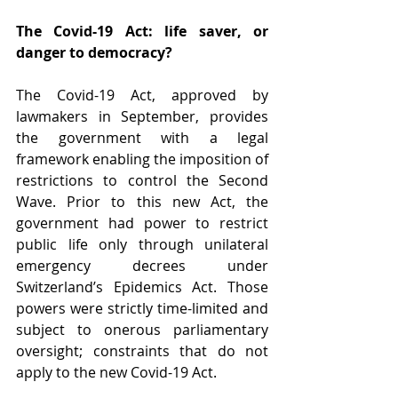
The Covid-19 Act: life saver, or 
danger to democracy?
The Covid-19 Act, approved by 
lawmakers in September, provides 
the government with a legal 
framework enabling the imposition of 
restrictions to control the Second 
Wave. Prior to this new Act, the 
government had power to restrict 
public life only through unilateral 
emergency decrees under 
Switzerland’s Epidemics Act. Those 
powers were strictly time-limited and 
subject to onerous parliamentary 
oversight; constraints that do not 
apply to the new Covid-19 Act.