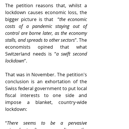
The petition reasons that, whilst a 
lockdown causes economic loss, the 
bigger picture is that  “
the economic 
costs of a pandemic staying out of 
control are borne later, as the economy 
stalls, and spreads to other sectors
”. The 
economists opined that what 
Switzerland needs is “
a swift second 
lockdown
”.
That was in November. The petition's 
conclusion is an exhortation of the 
Swiss federal government to put local 
fiscal interests to one side and 
impose a blanket, country-wide 
lockdown:
“
There seems to be a pervasive 