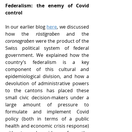
Federalism: the enemy of Covid 
control
In our earlier blog 
here
, we discussed 
how the 
röstigraben
 and the 
coronagraben 
were the product of the 
Swiss political system of federal 
government. We explained how the 
country’s federalism is a key 
component of this cultural and 
epidemiological division, and how a 
devolution of administrative powers 
to the cantons has placed these 
small civic decision-makers under a 
large amount of pressure to 
formulate and implement Covid 
policy (both in terms of a public 
health and economic crisis response) 