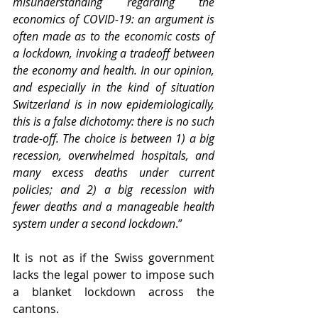
misunderstanding regarding the 
economics of COVID-19: an argument is 
often made as to the economic costs of 
a lockdown, invoking a tradeoff between 
the economy and health. In our opinion, 
and especially in the kind of situation 
Switzerland is in now epidemiologically, 
this is a false dichotomy: there is no such 
trade-off. The choice is between 1) a big 
recession, overwhelmed hospitals, and 
many excess deaths under current 
policies; and 2) a big recession with 
fewer deaths and a manageable health 
system under a second lockdown
.”
It is not as if the Swiss government 
lacks the legal power to impose such 
a blanket lockdown across the 
cantons.