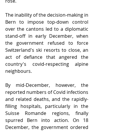
rose.
The inability of the decision-making in 
Bern to impose top-down control 
over the cantons led to a diplomatic 
stand-off in early December, when 
the government refused to force 
Switzerland's ski resorts to close, an 
act of defiance that angered the 
country's covid-respecting alpine 
neighbours.
By mid-December, however, the 
reported numbers of Covid infections 
and related deaths, and the rapidly-
filling hospitals, particularly in the 
Suisse Romande regions, finally 
spurred Bern into action. On 18 
December, the government ordered 