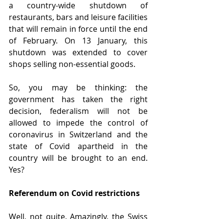
a country-wide shutdown of 
restaurants, bars and leisure facilities 
that will remain in force until the end 
of February. On 13 January, this 
shutdown was extended to cover 
shops selling non-essential goods.
So, you may be thinking: the 
government has taken the right 
decision, federalism will not be 
allowed to impede the control of 
coronavirus in Switzerland and the 
state of Covid apartheid in the 
country will be brought to an end. 
Yes?
Referendum on Covid restrictions
Well, not quite. Amazingly, the Swiss 