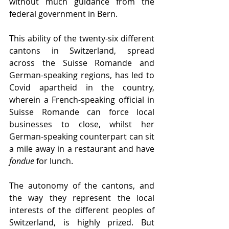
without much guidance from the 
federal government in Bern.
This ability of the twenty-six different 
cantons in Switzerland, spread 
across the Suisse Romande and 
German-speaking regions, has led to 
Covid apartheid in the country, 
wherein a French-speaking official in 
Suisse Romande can force local 
businesses to close, whilst her 
German-speaking counterpart can sit 
a mile away in a restaurant and have 
fondue 
for lunch.
The autonomy of the cantons, and 
the way they represent the local 
interests of the different peoples of 
Switzerland, is highly prized. But 