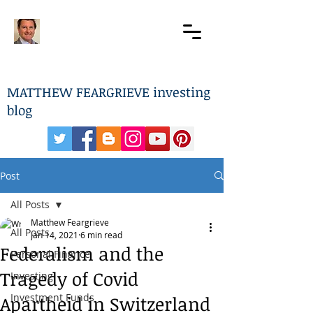
MATTHEW FEARGRIEVE investing
blog
Post
All Posts
Matthew Feargrieve
All Posts
Jan 14, 2021
6 min read
Federalism and the
Personal Finance
Tragedy of Covid
Investing
Investment Funds
Apartheid in Switzerland