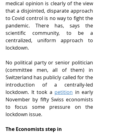
medical opinion is clearly of the view 
that a disjointed, disparate approach 
to Covid control is no way to fight the 
pandemic. There has, says the 
scientific community, to be a 
centralized, uniform approach to 
lockdown.
No political party or senior politician 
(committee men, all of them) in 
Switzerland has publicly called for the 
introduction of a centrally-led 
lockdown. It took a 
petition
 in early 
November by fifty Swiss economists 
to focus some pressure on the 
lockdown issue.
The Economists step in