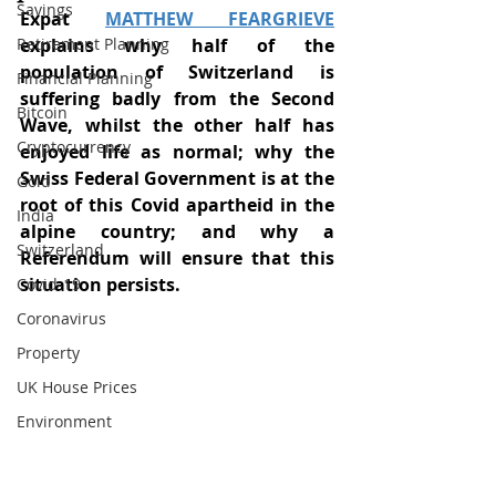
Savings
Expat 
MATTHEW FEARGRIEVE
Retirement Planning
explains why half of the 
population of Switzerland is 
Financial Planning
suffering badly from the Second 
Bitcoin
Wave, whilst the other half has 
Cryptocurrency
enjoyed life as normal; why the 
Swiss Federal Government is at the 
Gold
root of this Covid apartheid in the 
India
alpine country; and why a 
Switzerland
Referendum will ensure that this 
situation persists.  
Covid-19
Coronavirus
Property
UK House Prices
Environment