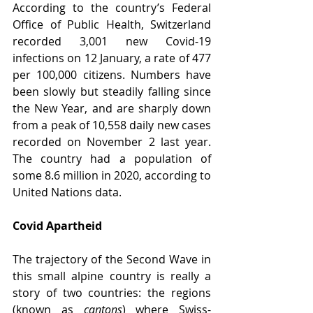
According to the country’s Federal 
Office of Public Health, Switzerland 
recorded 3,001 new Covid-19 
infections on 12 January, a rate of 477 
per 100,000 citizens. Numbers have 
been slowly but steadily falling since 
the New Year, and are sharply down 
from a peak of 10,558 daily new cases 
recorded on November 2 last year. 
The country had a population of 
some 8.6 million in 2020, according to 
United Nations data.
Covid Apartheid
The trajectory of the Second Wave in 
this small alpine country is really a 
story of two countries: the regions 
(known as 
cantons
) where Swiss-