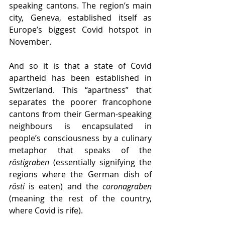
speaking cantons. The region’s main 
city, Geneva, established itself as 
Europe’s biggest Covid hotspot in 
November.
And so it is that a state of Covid 
apartheid has been established in 
Switzerland. This “apartness” that 
separates the poorer francophone 
cantons from their German-speaking 
neighbours is encapsulated in 
people’s consciousness by a culinary 
metaphor that speaks of the 
röstigraben
 (essentially signifying the 
regions where the German dish of 
rösti 
is eaten) and the 
coronagraben
(meaning the rest of the country, 
where Covid is rife).