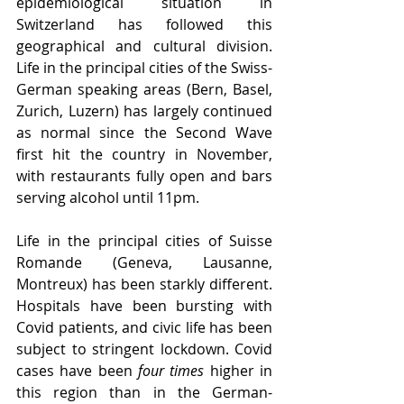
epidemiological situation in 
Switzerland has followed this 
geographical and cultural division. 
Life in the principal cities of the Swiss-
German speaking areas (Bern, Basel, 
Zurich, Luzern) has largely continued 
as normal since the Second Wave 
first hit the country in November, 
with restaurants fully open and bars 
serving alcohol until 11pm.
Life in the principal cities of Suisse 
Romande (Geneva, Lausanne, 
Montreux) has been starkly different. 
Hospitals have been bursting with 
Covid patients, and civic life has been 
subject to stringent lockdown. Covid 
cases have been 
four times
 higher in 
this region than in the German-