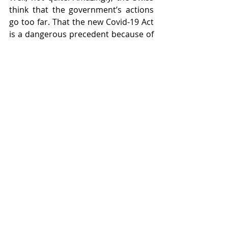
think that the government’s actions 
go too far. That the new Covid-19 Act 
is a dangerous precedent because of 
the extent to which it confers 
emergency powers on the 
government. And that the autonomy 
of the cantons and, indeed, 
democracy itself in Switzerland, is 
under attack.
And so it is that a campaign group 
called “Friends of the Constitution” 
submitted a petition in Bern on 13 
January, containing no less than 
86,000 signatures collected over the 
past three months (being well in 
excess of the 50,000 minimum) 
formally to initiate a referendum vote 