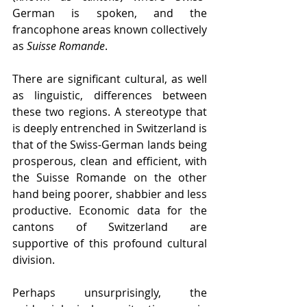
German is spoken, and the 
francophone areas known collectively 
as 
Suisse Romande
.
There are significant cultural, as well 
as linguistic, differences between 
these two regions. A stereotype that 
is deeply entrenched in Switzerland is 
that of the Swiss-German lands being 
prosperous, clean and efficient, with 
the Suisse Romande on the other 
hand being poorer, shabbier and less 
productive. Economic data for the 
cantons of Switzerland are 
supportive of this profound cultural 
division.
Perhaps unsurprisingly, the 