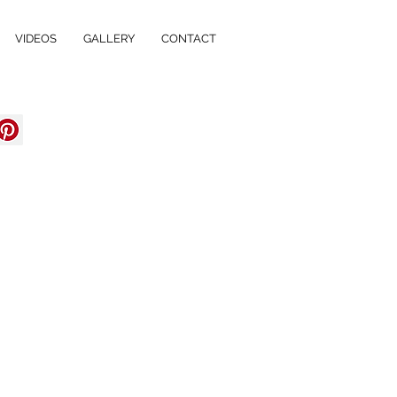
VIDEOS
GALLERY
CONTACT