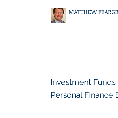
MATTHEW FEARGRIE
Investment Funds
Personal Finance 