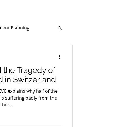
ment Planning
d
Covid-19
 the Tragedy of
d in Switzerland
 explains why half of the
is suffering badly from the
her...