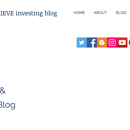
VE investing blog
HOME
ABOUT
BLOG
 &
Blog