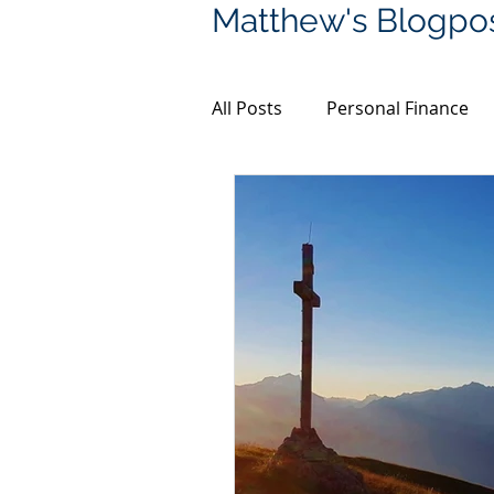
Matthew's Blogpo
All Posts
Personal Finance
Financial Planning
Bitco
Coronavirus
Property