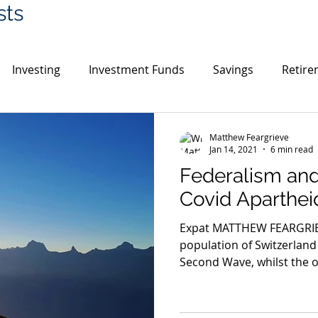
sts
Investing
Investment Funds
Savings
Retire
in
Cryptocurrency
Gold
India
Switzerlan
Matthew Feargrieve
Jan 14, 2021
6 min read
Federalism and
UK House Prices
Environment
Covid Aparthei
Expat MATTHEW FEARGRIEVE
population of Switzerland 
Second Wave, whilst the ot