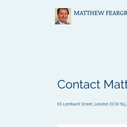
MATTHEW FEARGRIE
Contact Mat
63 Lombard Street, London EC3V 9LJ