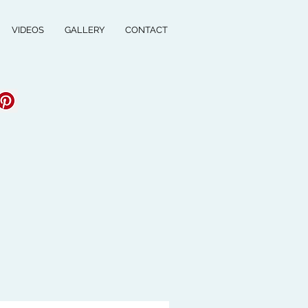
VIDEOS
GALLERY
CONTACT