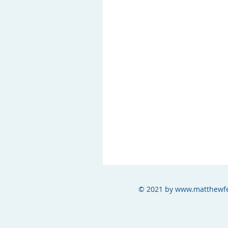
© 2021 by
www.matthewfe