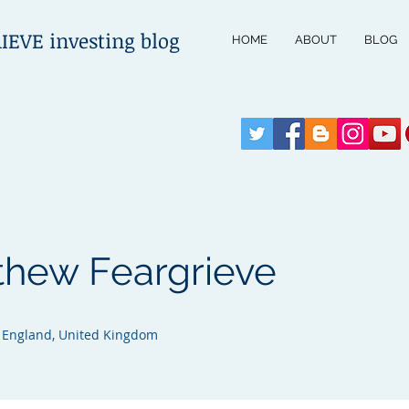
VE investing blog
HOME
ABOUT
BLOG
thew Feargrieve
, England, United Kingdom