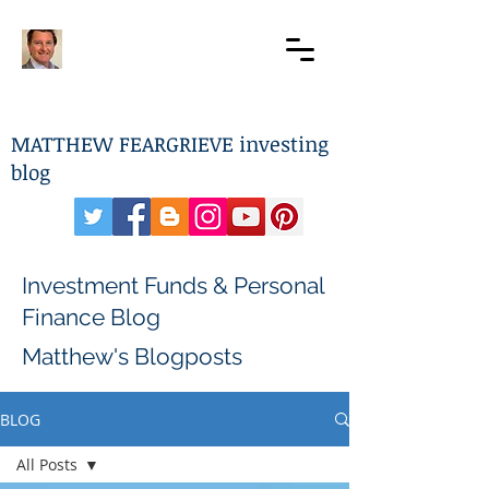
MATTHEW FEARGRIEVE investing
blog
Investment Funds & Personal
Finance Blog
Matthew's Blogposts
BLOG
All Posts