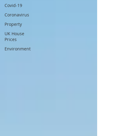
Covid-19
Coronavirus
Property
UK House
Prices
Environment