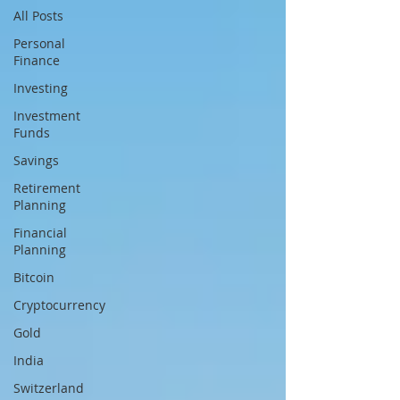
All Posts
Personal
Finance
Investing
Investment
Funds
Savings
Retirement
Planning
Financial
Planning
Bitcoin
Cryptocurrency
Gold
India
Switzerland